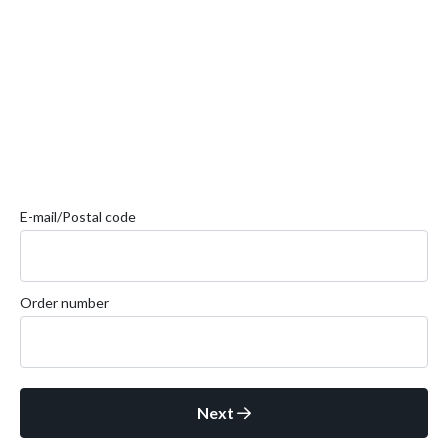
E-mail/Postal code
Order number
Next