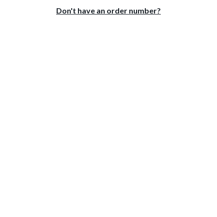
Don't have an order number?