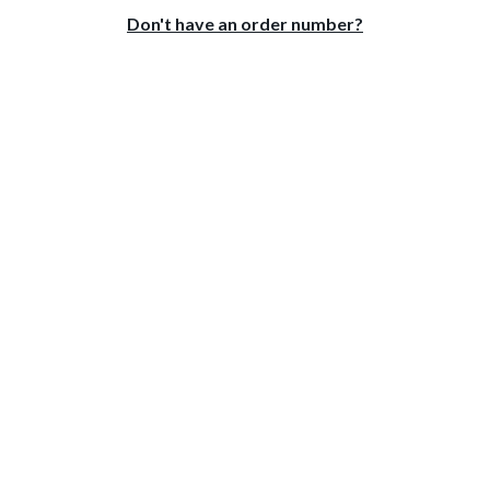
Don't have an order number?