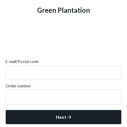
Green Plantation
E-mail/Postal code
Order number
Next