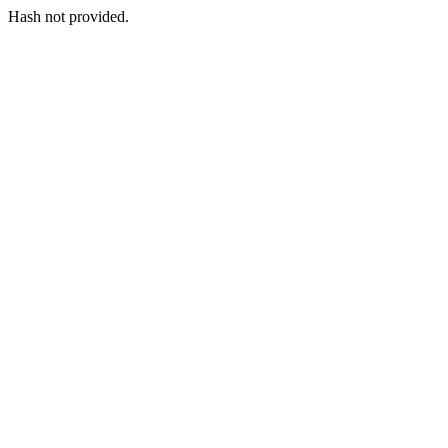
Hash not provided.